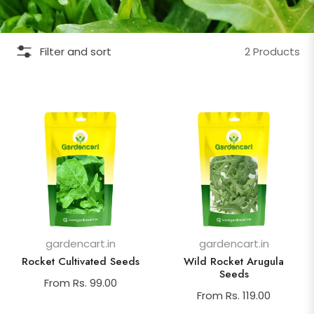
Filter and sort
2 Products
gardencart.in
gardencart.in
Rocket Cultivated Seeds
Wild Rocket Arugula
Seeds
From Rs. 99.00
From Rs. 119.00