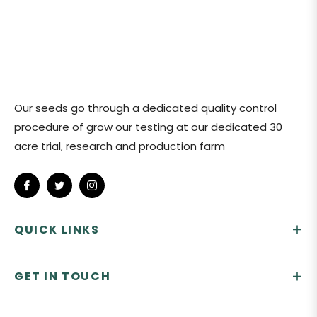
Our seeds go through a dedicated quality control
procedure of grow our testing at our dedicated 30
acre trial, research and production farm
Fb
Tw
Ins
QUICK LINKS
GET IN TOUCH