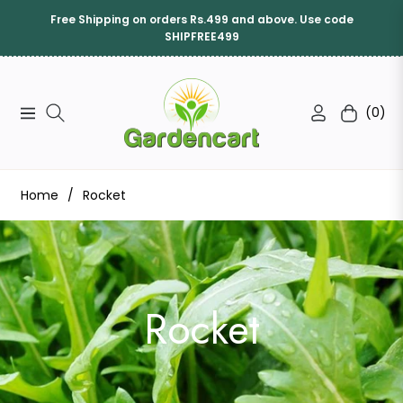
Free Shipping on orders Rs.499 and above. Use code
SHIPFREE499
(0)
Navigation
Cart
Home
/
Rocket
Collection:
Rocket