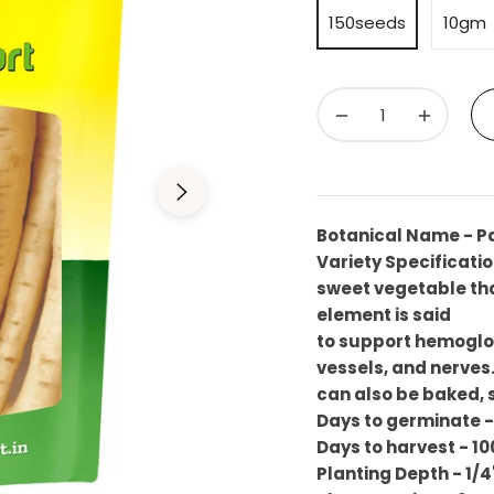
150seeds
10gm
−
+
Botanical Name - P
Variety Specificatio
sweet vegetable that
element is said
to support hemoglob
vessels, and nerves. 
can also be baked,
Days to germinate -
Days to harvest - 10
Planting Depth - 1/4