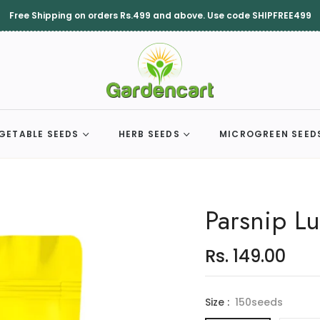
Free Shipping on orders Rs.499 and above. Use code SHIPFREE499
GETABLE SEEDS
HERB SEEDS
MICROGREEN SEED
Parsnip L
Rs. 149.00
Regular
price
Size :
150seeds