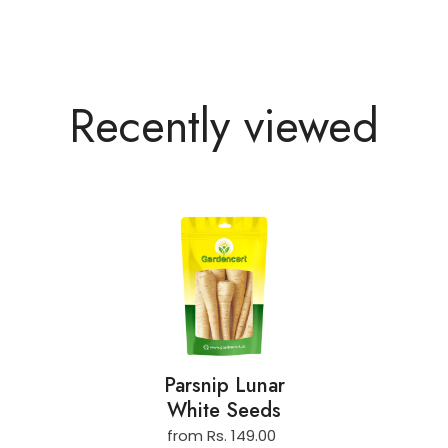
Recently viewed
Parsnip Lunar
White Seeds
from Rs. 149.00