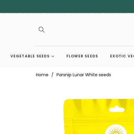
VEGETABLE SEEDS
FLOWER SEEDS
EXOTIC VE
Home
/
Parsnip Lunar White seeds