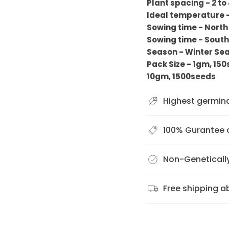
Plant spacing - 2 to
Ideal temperature 
Sowing time - North
Sowing time - South
Season - Winter Se
Pack Size - 1gm, 15
10gm, 1500seeds
Highest germin
100% Gurantee o
Non-Geneticall
Free shipping 