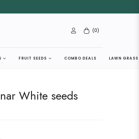
(0)
Cart
S
FRUIT SEEDS
COMBO DEALS
LAWN GRASS
unar White seeds