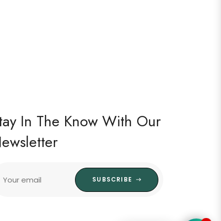
tay In The Know With Our
ewsletter
Your email
SUBSCRIBE