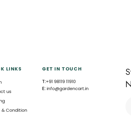
K LINKS
GET IN TOUCH
S
N
T:
+91 98119 11910
h
E:
info@gardencart.in
ct us
ing
 & Condition