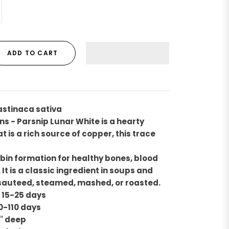
ADD TO CART
astinaca sativa
ns - Parsnip Lunar White is a hearty
 is a rich source of copper, this trace
in formation for healthy bones, blood
It is a classic ingredient in soups and
 sauteed, steamed, mashed, or roasted.
 15-25 days
0-110 days
'' deep