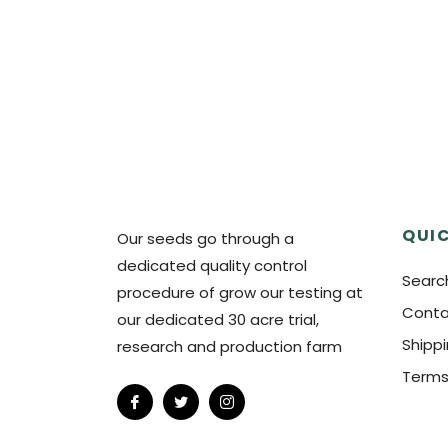
QUIC
Our seeds go through a
dedicated quality control
Searc
procedure of grow our testing at
Conta
our dedicated 30 acre trial,
Shipp
research and production farm
Terms
Fb
Tw
Ins