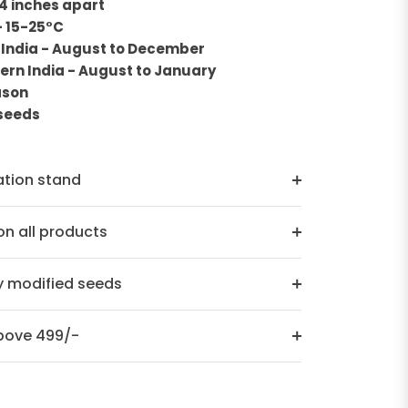
 4 inches apart
- 15-25°C
 India - August to December
ern India - August to January
ason
0seeds
ation stand
n all products
y modified seeds
above 499/-