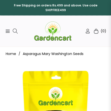
Free Shipping on orders Rs.499 and above. Use code
SHIPFREE499
(0)
Navigation
Cart
Home
/
Asparagus Mary Washington Seeds