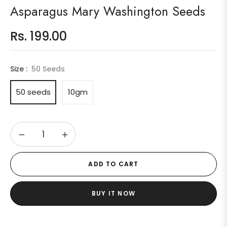
Asparagus Mary Washington Seeds
Rs. 199.00
Regular
price
Size :
50 Seeds
50 seeds
10gm
−
+
ADD TO CART
BUY IT NOW