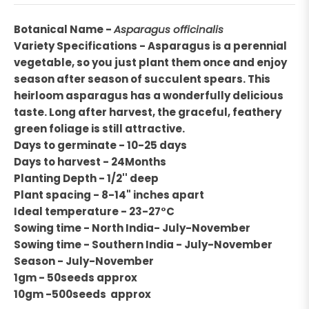
Botanical Name -
Asparagus officinalis
Variety Specifications - Asparagus is a perennial
vegetable, so you just plant them once and enjoy
season after season of succulent spears. This
heirloom asparagus has a wonderfully delicious
taste. Long after harvest, the graceful, feathery
green foliage is still attractive.
Days to germinate - 10-25 days
Days to harvest - 24Months
Planting Depth - 1/2'' deep
Plant spacing - 8-14" inches apart
Ideal temperature - 23-27°C
Sowing time - North India- July-November
Sowing time - Southern India - July-November
Season - July-November
1gm - 50seeds approx
10gm -500seeds approx