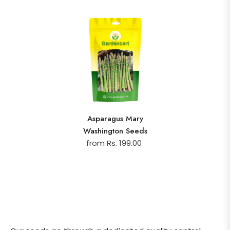
Asparagus Mary
Washington Seeds
from Rs. 199.00