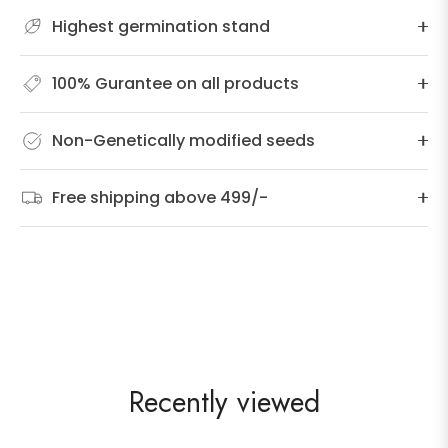
Highest germination stand
100% Gurantee on all products
Non-Genetically modified seeds
Free shipping above 499/-
Recently viewed