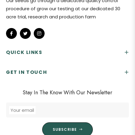
Our seeds go through a dedicated quality control
procedure of grow our testing at our dedicated 30
acre trial, research and production farm
Fb
Tw
Ins
QUICK LINKS
GET IN TOUCH
Stay In The Know With Our Newsletter
Your email
SUBSCRIBE