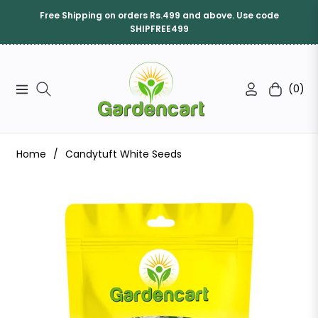
Free Shipping on orders Rs.499 and above. Use code
SHIPFREE499
(0)
Navigation
Cart
Home
/
Candytuft White Seeds