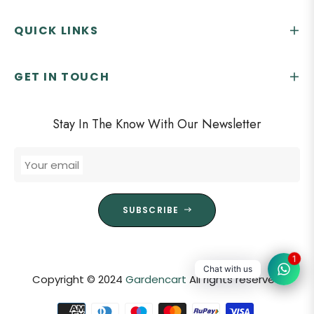
QUICK LINKS
GET IN TOUCH
Stay In The Know With Our Newsletter
Your email
SUBSCRIBE
1
Chat with us
Copyright © 2024
Gardencart
All rights reserved