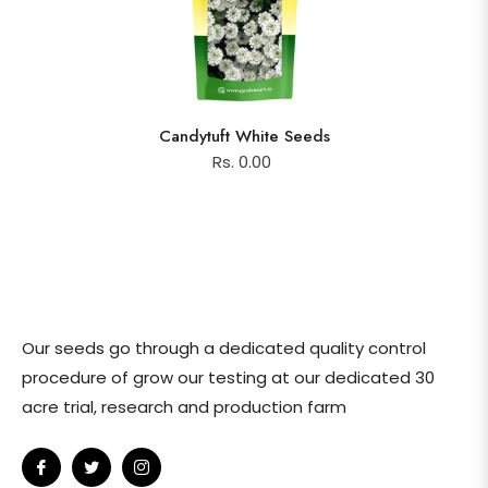
Candytuft White Seeds
Rs. 0.00
Our seeds go through a dedicated quality control
procedure of grow our testing at our dedicated 30
acre trial, research and production farm
Fb
Tw
Ins