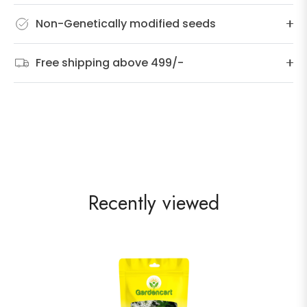
Non-Genetically modified seeds
Free shipping above 499/-
Recently viewed