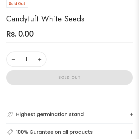
Sold Out
Candytuft White Seeds
Rs. 0.00
Regular
price
−
+
SOLD OUT
Highest germination stand
100% Gurantee on all products