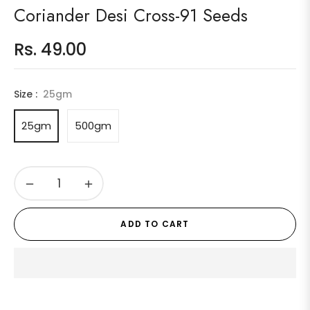
Coriander Desi Cross-91 Seeds
Rs. 49.00
Regular
price
Size :
25gm
25gm
500gm
−
+
ADD TO CART