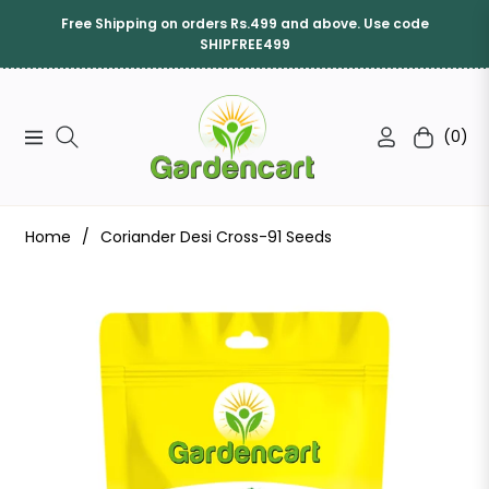
Free Shipping on orders Rs.499 and above. Use code
SHIPFREE499
(0)
Navigation
Cart
Home
/
Coriander Desi Cross-91 Seeds