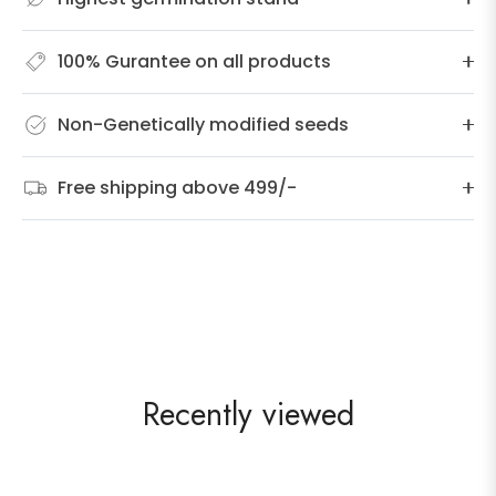
100% Gurantee on all products
Non-Genetically modified seeds
Free shipping above 499/-
Recently viewed