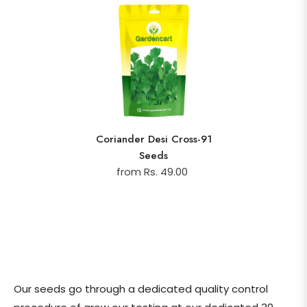
Coriander Desi Cross-91
Seeds
from Rs. 49.00
Our seeds go through a dedicated quality control