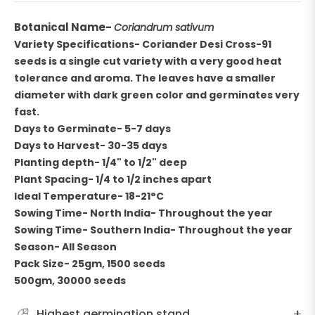
Botanical Name-
Coriandrum sativum
Variety Specifications-
Coriander Desi Cross-91
seeds is a single cut variety with a very good heat
tolerance and aroma. The leaves have a smaller
diameter with dark green color and germinates very
fast.
Days to Germinate- 5-7 days
Days to Harvest- 30-35 days
Planting depth- 1/4" to 1/2" deep
Plant Spacing- 1/4 to 1/2 inches apart
Ideal Temperature- 18-21°C
Sowing Time- North India- Throughout the year
Sowing Time- Southern India- Throughout the year
Season- All Season
Pack Size- 25gm, 1500 seeds
500gm, 30000 seeds
Highest germination stand