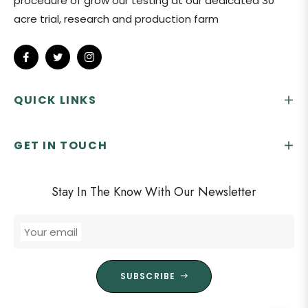
procedure of grow our testing at our dedicated 30
acre trial, research and production farm
Fb
Tw
Ins
QUICK LINKS
GET IN TOUCH
Stay In The Know With Our Newsletter
Your email
SUBSCRIBE