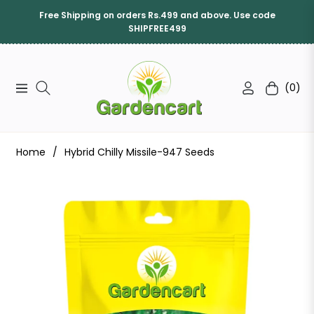
Free Shipping on orders Rs.499 and above. Use code
SHIPFREE499
(0)
Navigation
Cart
Home
/
Hybrid Chilly Missile-947 Seeds