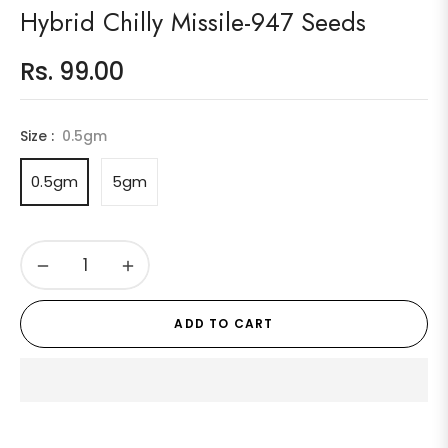
Hybrid Chilly Missile-947 Seeds
Rs. 99.00
Regular
price
Size :
0.5gm
0.5gm
5gm
−
+
ADD TO CART