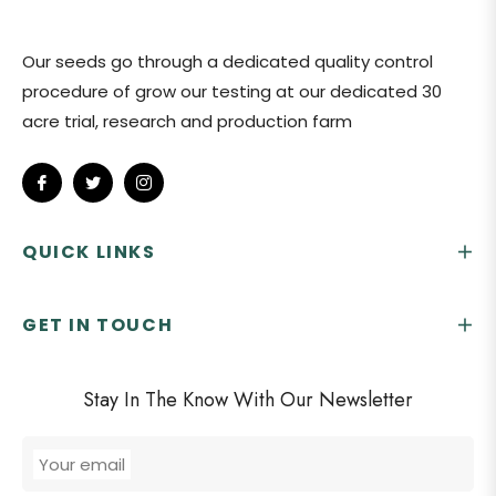
Our seeds go through a dedicated quality control
procedure of grow our testing at our dedicated 30
acre trial, research and production farm
Fb
Tw
Ins
QUICK LINKS
GET IN TOUCH
Stay In The Know With Our Newsletter
Your email