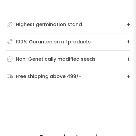
Highest germination stand
100% Gurantee on all products
Non-Genetically modified seeds
Free shipping above 499/-