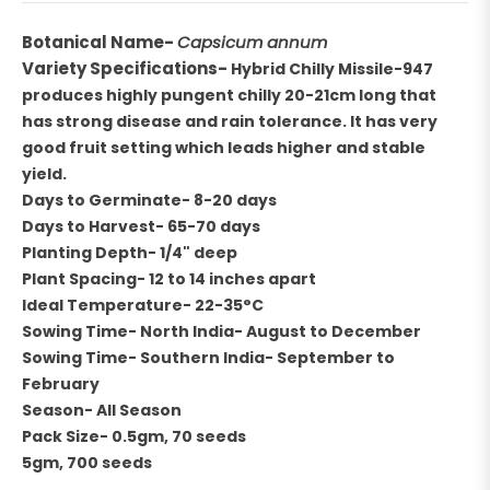
Botanical Name-
Capsicum annum
Variety Specifications-
Hybrid Chilly Missile-947
produces highly pungent chilly 20-21cm long that
has strong disease and rain tolerance. It has very
good fruit setting which leads higher and stable
yield.
Days to Germinate- 8-20 days
Days to Harvest- 65-70 days
Planting Depth- 1/4" deep
Plant Spacing- 12 to 14 inches apart
Ideal Temperature- 22-35°C
Sowing Time- North India- August to December
Sowing Time- Southern India- September to
February
Season- All Season
Pack Size- 0.5gm, 70 seeds
5gm, 700 seeds