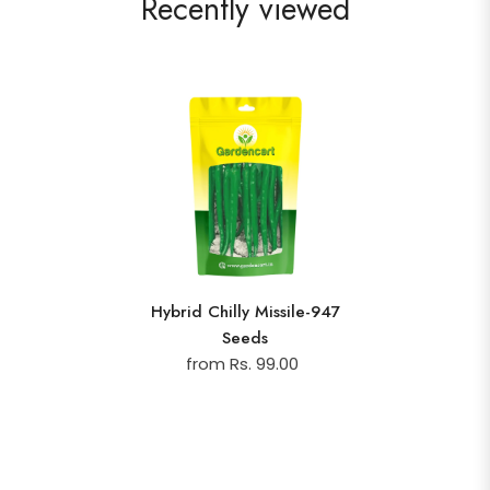
Recently viewed
Hybrid Chilly Missile-947
Seeds
from Rs. 99.00