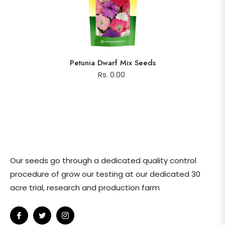
Petunia Dwarf Mix Seeds
Rs. 0.00
Our seeds go through a dedicated quality control
procedure of grow our testing at our dedicated 30
acre trial, research and production farm
Fb
Tw
Ins