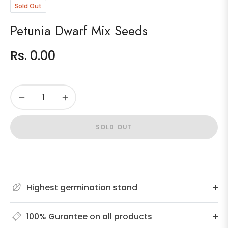
Sold Out
Petunia Dwarf Mix Seeds
Rs. 0.00
Regular
price
−
+
SOLD OUT
Highest germination stand
100% Gurantee on all products