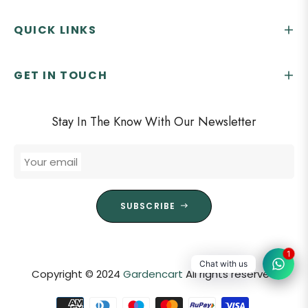
QUICK LINKS
GET IN TOUCH
Stay In The Know With Our Newsletter
Your email
SUBSCRIBE
1
Chat with us
Copyright © 2024
Gardencart
All rights reserved