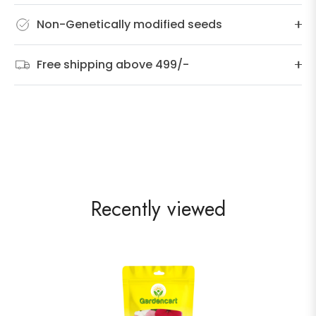
Non-Genetically modified seeds
Free shipping above 499/-
Recently viewed