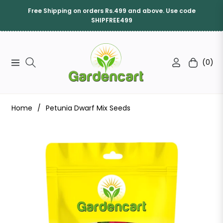
Free Shipping on orders Rs.499 and above. Use code
SHIPFREE499
(0)
Navigation
Cart
Home
/
Petunia Dwarf Mix Seeds