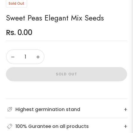
Sold Out
Sweet Peas Elegant Mix Seeds
Rs. 0.00
Regular
price
−
+
SOLD OUT
Highest germination stand
100% Gurantee on all products