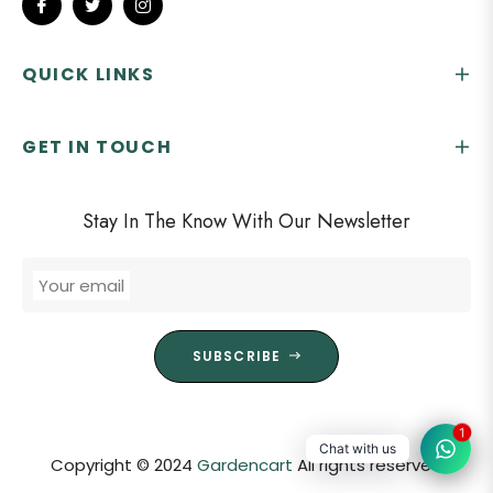
Fb
Tw
Ins
QUICK LINKS
GET IN TOUCH
Stay In The Know With Our Newsletter
Your email
SUBSCRIBE
1
Chat with us
Copyright © 2024
Gardencart
All rights reserved