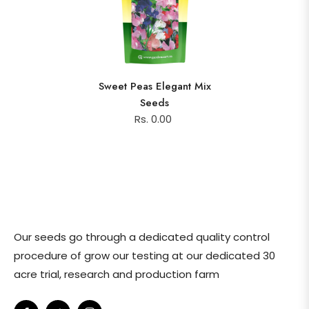
Sweet Peas Elegant Mix
Seeds
Rs. 0.00
Our seeds go through a dedicated quality control
procedure of grow our testing at our dedicated 30
acre trial, research and production farm