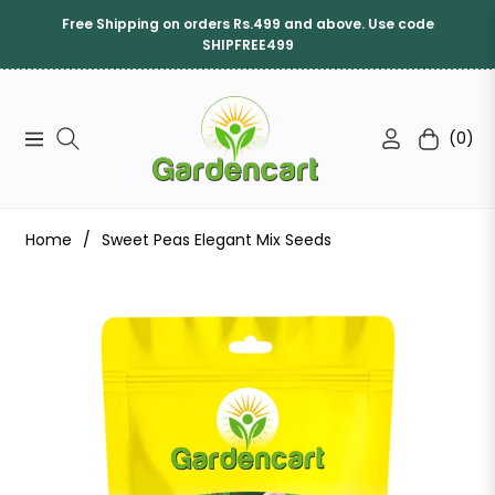
Free Shipping on orders Rs.499 and above. Use code
SHIPFREE499
(0)
Navigation
Cart
Home
/
Sweet Peas Elegant Mix Seeds