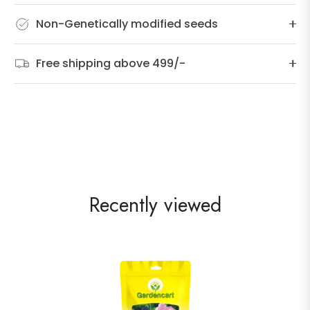
Non-Genetically modified seeds
Free shipping above 499/-
Recently viewed