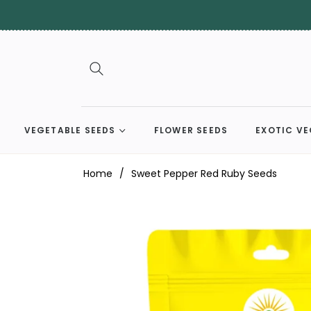
VEGETABLE SEEDS
FLOWER SEEDS
EXOTIC VE
Home
/
Sweet Pepper Red Ruby Seeds