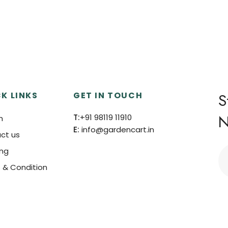
K LINKS
GET IN TOUCH
S
N
T:
+91 98119 11910
h
E:
info@gardencart.in
ct us
ing
 & Condition