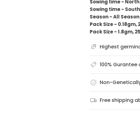
Sowing time - North
Sowing time - South
Season - All Seaso
Pack Size - 0.18gm,
Pack Size - 1.8gm, 
Highest germin
100% Gurantee o
Non-Geneticall
Free shipping 