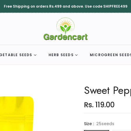
Free Shipping on orders Rs.499 and above. Use code SHIPFREE499
GETABLE SEEDS
HERB SEEDS
MICROGREEN SEED
Sweet Pep
Rs. 119.00
Regular
price
Size :
25seeds