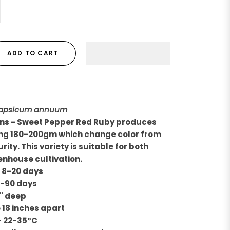
ADD TO CART
apsicum annuum
ons - Sweet Pepper Red Ruby produces
hing 180-200gm which change color from
ity. This variety is suitable for both
enhouse cultivation.
- 8-20 days
5-90 days
'' deep
o 18 inches apart
- 22-35°C