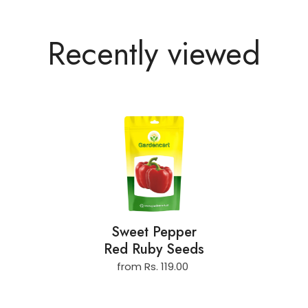
Recently viewed
Sweet Pepper
Red Ruby Seeds
from Rs. 119.00