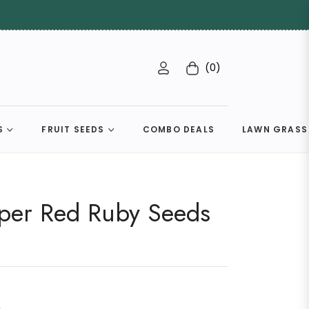
(0)
Cart
S
FRUIT SEEDS
COMBO DEALS
LAWN GRASS
per Red Ruby Seeds