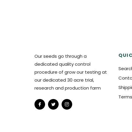
QUIC
Our seeds go through a
dedicated quality control
Searc
procedure of grow our testing at
Conta
our dedicated 30 acre trial,
Shipp
research and production farm
Terms
Fb
Tw
Ins