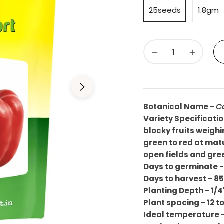
25seeds
1.8gm
−
+
Botanical Name -
C
Variety Specificati
blocky fruits weig
green to red at matur
open fields and gre
Days to germinate 
Days to harvest - 8
Planting Depth - 1/4
Plant spacing - 12 t
Ideal temperature 