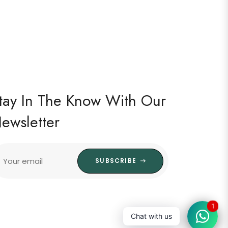
tay In The Know With Our
ewsletter
Your email
SUBSCRIBE
1
Chat with us