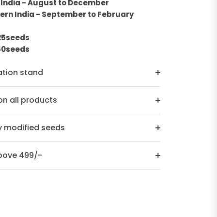
 India - August to December
ern India - September to February
n
 25seeds
250seeds
ation stand
n all products
y modified seeds
above 499/-